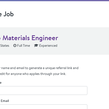
e Job
 Materials Engineer
 States
Full Time
Experienced
 name and email to generate a unique referral link and
edit for anyone who applies through your link.
e
 Email