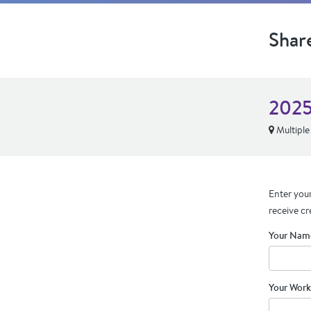
Shar
2025
Multiple
Enter your
receive cr
Your Nam
Your Work