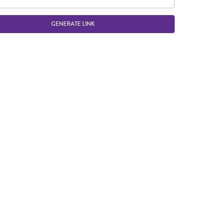
GENERATE LINK